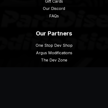
Gift Cards
Our Discord
FAQs
Our Partners
One Stop Dev Shop
Argus Modifications
The Dev Zone
Legal
Terms of Service
Privacy Policy
Cookie Policy