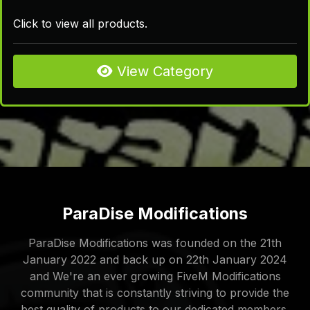
Click to view all products.
View Category
ParaDise Modifications
ParaDise Modifications was founded on the 21th
January 2022 and back up on 22th January 2024
and We're an ever growing FiveM Modifications
community that is constantly striving to provide the
best quality of products to our dedicated members.