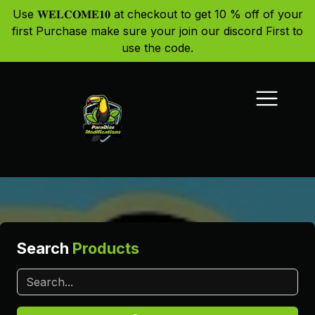
Use 𝐖𝐄𝐋𝐂𝐎𝐌𝐄𝟏𝟎 at checkout to get 10 % off of your
first Purchase make sure your join our discord First to
use the code.
Search
Products