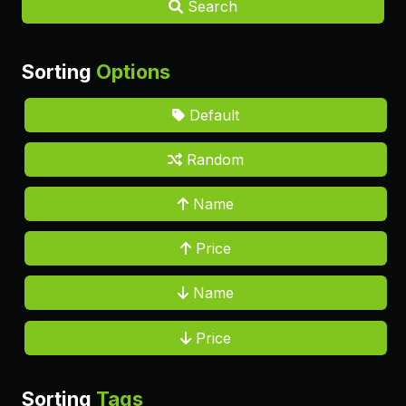
Search
Sorting
Options
Default
Random
Name
Price
Name
Price
Sorting
Tags