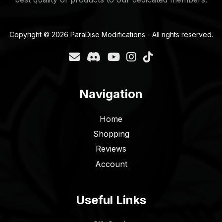
Copyright © 2026 ParaDise Modifications - All rights reserved.
Navigation
Home
Shopping
Reviews
Account
Useful Links