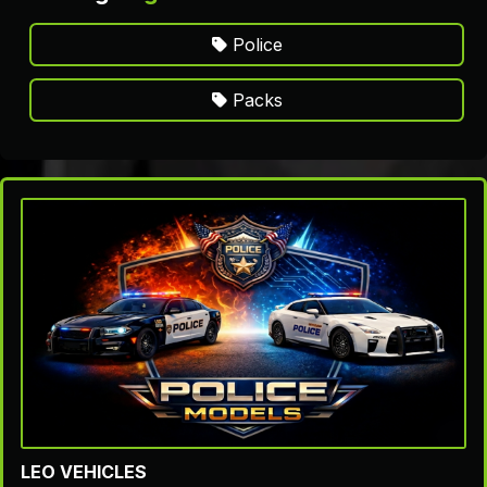
Police
Packs
LEO VEHICLES